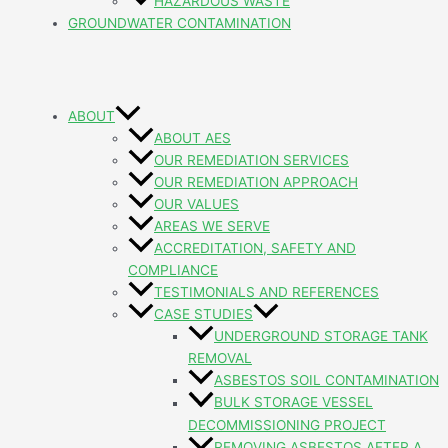
HAZARDOUS WASTE
GROUNDWATER CONTAMINATION
ABOUT
ABOUT AES
OUR REMEDIATION SERVICES
OUR REMEDIATION APPROACH
OUR VALUES
AREAS WE SERVE
ACCREDITATION, SAFETY AND
COMPLIANCE
TESTIMONIALS AND REFERENCES
CASE STUDIES
UNDERGROUND STORAGE TANK
REMOVAL
ASBESTOS SOIL CONTAMINATION
BULK STORAGE VESSEL
DECOMMISSIONING PROJECT
REMOVING ASBESTOS AFTER A