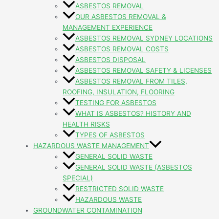
ASBESTOS REMOVAL
OUR ASBESTOS REMOVAL &
MANAGEMENT EXPERIENCE
ASBESTOS REMOVAL SYDNEY LOCATIONS
ASBESTOS REMOVAL COSTS
ASBESTOS DISPOSAL
ASBESTOS REMOVAL SAFETY & LICENSES
ASBESTOS REMOVAL FROM TILES,
ROOFING, INSULATION, FLOORING
TESTING FOR ASBESTOS
WHAT IS ASBESTOS? HISTORY AND
HEALTH RISKS
TYPES OF ASBESTOS
HAZARDOUS WASTE MANAGEMENT
GENERAL SOLID WASTE
GENERAL SOLID WASTE (ASBESTOS
SPECIAL)
RESTRICTED SOLID WASTE
HAZARDOUS WASTE
GROUNDWATER CONTAMINATION