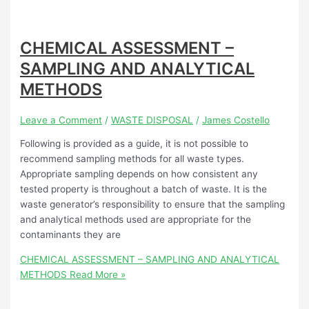
CHEMICAL ASSESSMENT –
SAMPLING AND ANALYTICAL
METHODS
Leave a Comment
/
WASTE DISPOSAL
/
James Costello
Following is provided as a guide, it is not possible to
recommend sampling methods for all waste types.
Appropriate sampling depends on how consistent any
tested property is throughout a batch of waste. It is the
waste generator’s responsibility to ensure that the sampling
and analytical methods used are appropriate for the
contaminants they are
CHEMICAL ASSESSMENT – SAMPLING AND ANALYTICAL
METHODS
Read More »