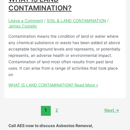
CONTAMINATION?
Leave a Comment
/
SOIL & LAND CONTAMINATION
/
James Costello
Contamination means the condition of land or water where
any chemical substance or waste has been added at above
acceptable background levels and represents, or potentially
represents, an adverse health or environmental impact.
Contamination of land most often results from past land
uses. It can arise from a range of activities that took place
on
WHAT IS LAND CONTAMINATION?
Read More »
1
2
Next
→
Call AES now to discuss Asbestos Removal,