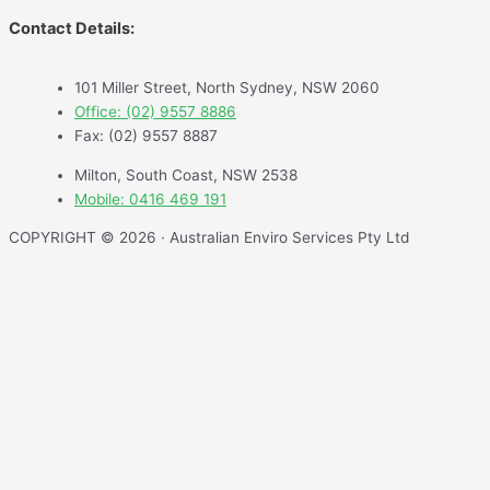
Contact Details:
101 Miller Street, North Sydney, NSW 2060
Office: (02) 9557 8886
Fax: (02) 9557 8887
Milton, South Coast, NSW 2538
Mobile: 0416 469 191
COPYRIGHT © 2026 · Australian Enviro Services Pty Ltd