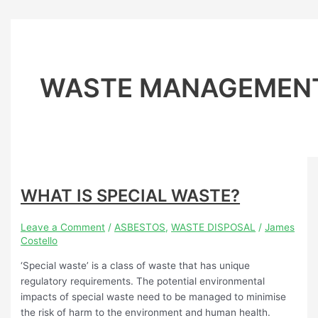
WASTE MANAGEMEN
WHAT IS SPECIAL WASTE?
Leave a Comment
/
ASBESTOS
,
WASTE DISPOSAL
/
James
Costello
‘Special waste’ is a class of waste that has unique
regulatory requirements. The potential environmental
impacts of special waste need to be managed to minimise
the risk of harm to the environment and human health.