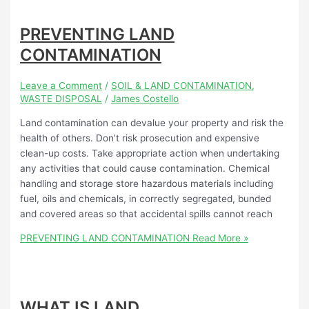
PREVENTING LAND
CONTAMINATION
Leave a Comment
/
SOIL & LAND CONTAMINATION
,
WASTE DISPOSAL
/
James Costello
Land contamination can devalue your property and risk the
health of others. Don’t risk prosecution and expensive
clean-up costs. Take appropriate action when undertaking
any activities that could cause contamination. Chemical
handling and storage store hazardous materials including
fuel, oils and chemicals, in correctly segregated, bunded
and covered areas so that accidental spills cannot reach
PREVENTING LAND CONTAMINATION
Read More »
WHAT IS LAND