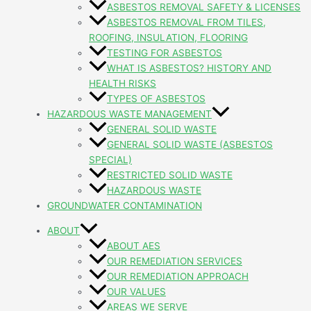
ASBESTOS REMOVAL SAFETY & LICENSES
ASBESTOS REMOVAL FROM TILES,
ROOFING, INSULATION, FLOORING
TESTING FOR ASBESTOS
WHAT IS ASBESTOS? HISTORY AND
HEALTH RISKS
TYPES OF ASBESTOS
HAZARDOUS WASTE MANAGEMENT
GENERAL SOLID WASTE
GENERAL SOLID WASTE (ASBESTOS
SPECIAL)
RESTRICTED SOLID WASTE
HAZARDOUS WASTE
GROUNDWATER CONTAMINATION
ABOUT
ABOUT AES
OUR REMEDIATION SERVICES
OUR REMEDIATION APPROACH
OUR VALUES
AREAS WE SERVE