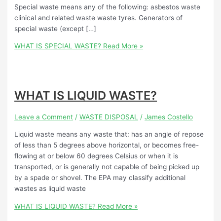
Special waste means any of the following: asbestos waste
clinical and related waste waste tyres. Generators of
special waste (except […]
WHAT IS SPECIAL WASTE?
Read More »
WHAT IS LIQUID WASTE?
Leave a Comment
/
WASTE DISPOSAL
/
James Costello
Liquid waste means any waste that: has an angle of repose
of less than 5 degrees above horizontal, or becomes free-
flowing at or below 60 degrees Celsius or when it is
transported, or is generally not capable of being picked up
by a spade or shovel. The EPA may classify additional
wastes as liquid waste
WHAT IS LIQUID WASTE?
Read More »