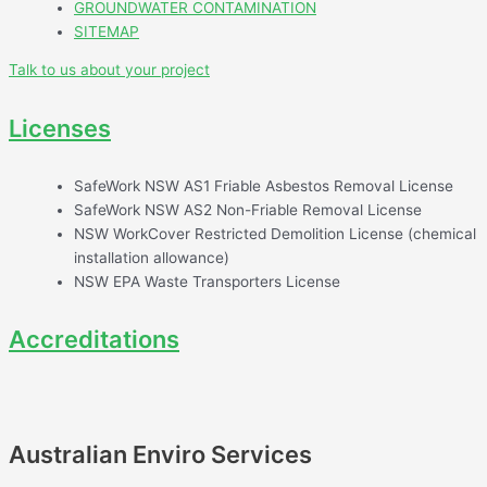
GROUNDWATER CONTAMINATION
SITEMAP
Talk to us about your project
Licenses
SafeWork NSW AS1 Friable Asbestos Removal License
SafeWork NSW AS2 Non-Friable Removal License
NSW WorkCover Restricted Demolition License (chemical
installation allowance)
NSW EPA Waste Transporters License
Accreditations
Australian Enviro Services