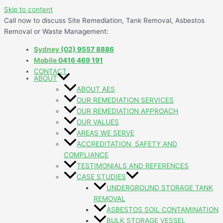
Skip to content
Call now to discuss Site Remediation, Tank Removal, Asbestos
Removal or Waste Management:
Sydney
(02) 9557 8886
Mobile
0416 469 191
CONTACT
ABOUT
ABOUT AES
OUR REMEDIATION SERVICES
OUR REMEDIATION APPROACH
OUR VALUES
AREAS WE SERVE
ACCREDITATION, SAFETY AND
COMPLIANCE
TESTIMONIALS AND REFERENCES
CASE STUDIES
UNDERGROUND STORAGE TANK
REMOVAL
ASBESTOS SOIL CONTAMINATION
BULK STORAGE VESSEL