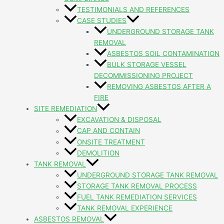
TESTIMONIALS AND REFERENCES
CASE STUDIES
UNDERGROUND STORAGE TANK
REMOVAL
ASBESTOS SOIL CONTAMINATION
BULK STORAGE VESSEL
DECOMMISSIONING PROJECT
REMOVING ASBESTOS AFTER A
FIRE
SITE REMEDIATION
EXCAVATION & DISPOSAL
CAP AND CONTAIN
ONSITE TREATMENT
DEMOLITION
TANK REMOVAL
UNDERGROUND STORAGE TANK REMOVAL
STORAGE TANK REMOVAL PROCESS
FUEL TANK REMEDIATION SERVICES
TANK REMOVAL EXPERIENCE
ASBESTOS REMOVAL