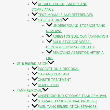
ACCREDITATION, SAFETY AND
COMPLIANCE
TESTIMONIALS AND REFERENCES
CASE STUDIES
UNDERGROUND STORAGE TANK
REMOVAL
ASBESTOS SOIL CONTAMINATION
BULK STORAGE VESSEL
DECOMMISSIONING PROJECT
REMOVING ASBESTOS AFTER A
FIRE
SITE REMEDIATION
EXCAVATION & DISPOSAL
CAP AND CONTAIN
ONSITE TREATMENT
DEMOLITION
TANK REMOVAL
UNDERGROUND STORAGE TANK REMOVAL
STORAGE TANK REMOVAL PROCESS
FUEL TANK REMEDIATION SERVICES