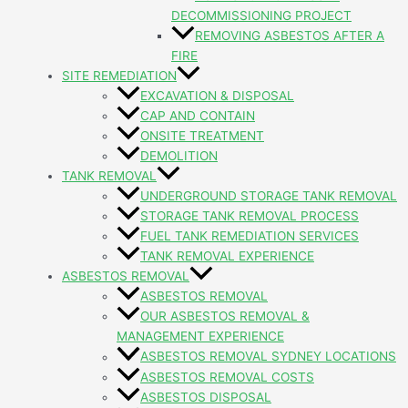
DECOMMISSIONING PROJECT
REMOVING ASBESTOS AFTER A
FIRE
SITE REMEDIATION
EXCAVATION & DISPOSAL
CAP AND CONTAIN
ONSITE TREATMENT
DEMOLITION
TANK REMOVAL
UNDERGROUND STORAGE TANK REMOVAL
STORAGE TANK REMOVAL PROCESS
FUEL TANK REMEDIATION SERVICES
TANK REMOVAL EXPERIENCE
ASBESTOS REMOVAL
ASBESTOS REMOVAL
OUR ASBESTOS REMOVAL &
MANAGEMENT EXPERIENCE
ASBESTOS REMOVAL SYDNEY LOCATIONS
ASBESTOS REMOVAL COSTS
ASBESTOS DISPOSAL