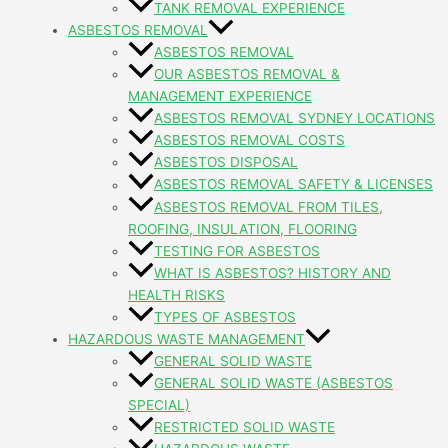
TANK REMOVAL EXPERIENCE
ASBESTOS REMOVAL
ASBESTOS REMOVAL
OUR ASBESTOS REMOVAL &
MANAGEMENT EXPERIENCE
ASBESTOS REMOVAL SYDNEY LOCATIONS
ASBESTOS REMOVAL COSTS
ASBESTOS DISPOSAL
ASBESTOS REMOVAL SAFETY & LICENSES
ASBESTOS REMOVAL FROM TILES,
ROOFING, INSULATION, FLOORING
TESTING FOR ASBESTOS
WHAT IS ASBESTOS? HISTORY AND
HEALTH RISKS
TYPES OF ASBESTOS
HAZARDOUS WASTE MANAGEMENT
GENERAL SOLID WASTE
GENERAL SOLID WASTE (ASBESTOS
SPECIAL)
RESTRICTED SOLID WASTE