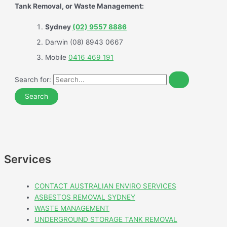
Tank Removal, or Waste Management:
Sydney
(02) 9557 8886
Darwin (08) 8943 0667
Mobile
0416 469 191
Search for:
Services
CONTACT AUSTRALIAN ENVIRO SERVICES
ASBESTOS REMOVAL SYDNEY
WASTE MANAGEMENT
UNDERGROUND STORAGE TANK REMOVAL