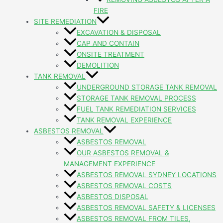
FIRE
SITE REMEDIATION
EXCAVATION & DISPOSAL
CAP AND CONTAIN
ONSITE TREATMENT
DEMOLITION
TANK REMOVAL
UNDERGROUND STORAGE TANK REMOVAL
STORAGE TANK REMOVAL PROCESS
FUEL TANK REMEDIATION SERVICES
TANK REMOVAL EXPERIENCE
ASBESTOS REMOVAL
ASBESTOS REMOVAL
OUR ASBESTOS REMOVAL &
MANAGEMENT EXPERIENCE
ASBESTOS REMOVAL SYDNEY LOCATIONS
ASBESTOS REMOVAL COSTS
ASBESTOS DISPOSAL
ASBESTOS REMOVAL SAFETY & LICENSES
ASBESTOS REMOVAL FROM TILES,