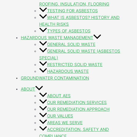
ROOFING, INSULATION, FLOORING
TESTING FOR ASBESTOS
WHAT IS ASBESTOS? HISTORY AND
HEALTH RISKS
TYPES OF ASBESTOS
HAZARDOUS WASTE MANAGEMENT
GENERAL SOLID WASTE
GENERAL SOLID WASTE (ASBESTOS
SPECIAL)
RESTRICTED SOLID WASTE
HAZARDOUS WASTE
GROUNDWATER CONTAMINATION
ABOUT
ABOUT AES
OUR REMEDIATION SERVICES
OUR REMEDIATION APPROACH
OUR VALUES
AREAS WE SERVE
ACCREDITATION, SAFETY AND
COMPLIANCE