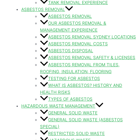
TANK REMOVAL EXPERIENCE
ASBESTOS REMOVAL
ASBESTOS REMOVAL
OUR ASBESTOS REMOVAL &
MANAGEMENT EXPERIENCE
ASBESTOS REMOVAL SYDNEY LOCATIONS
ASBESTOS REMOVAL COSTS
ASBESTOS DISPOSAL
ASBESTOS REMOVAL SAFETY & LICENSES
ASBESTOS REMOVAL FROM TILES,
ROOFING, INSULATION, FLOORING
TESTING FOR ASBESTOS
WHAT IS ASBESTOS? HISTORY AND
HEALTH RISKS
TYPES OF ASBESTOS
HAZARDOUS WASTE MANAGEMENT
GENERAL SOLID WASTE
GENERAL SOLID WASTE (ASBESTOS
SPECIAL)
RESTRICTED SOLID WASTE