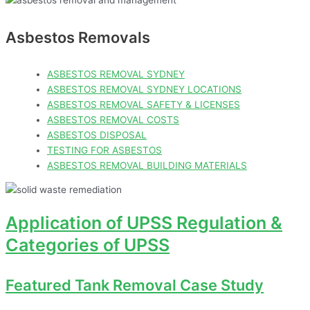
Asbestos Removals
ASBESTOS REMOVAL SYDNEY
ASBESTOS REMOVAL SYDNEY LOCATIONS
ASBESTOS REMOVAL SAFETY & LICENSES
ASBESTOS REMOVAL COSTS
ASBESTOS DISPOSAL
TESTING FOR ASBESTOS
ASBESTOS REMOVAL BUILDING MATERIALS
Application of UPSS Regulation &
Categories of UPSS
Featured Tank Removal Case Study