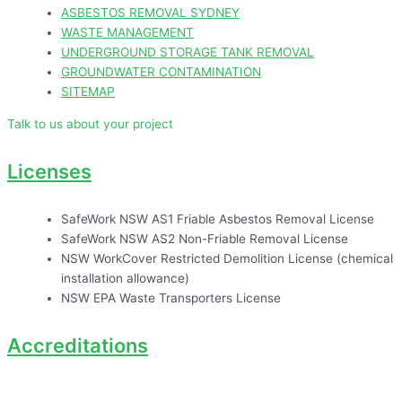
ASBESTOS REMOVAL SYDNEY
WASTE MANAGEMENT
UNDERGROUND STORAGE TANK REMOVAL
GROUNDWATER CONTAMINATION
SITEMAP
Talk to us about your project
Licenses
SafeWork NSW AS1 Friable Asbestos Removal License
SafeWork NSW AS2 Non-Friable Removal License
NSW WorkCover Restricted Demolition License (chemical
installation allowance)
NSW EPA Waste Transporters License
Accreditations