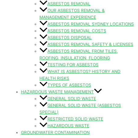
ASBESTOS REMOVAL
OUR ASBESTOS REMOVAL &
MANAGEMENT EXPERIENCE
ASBESTOS REMOVAL SYDNEY LOCATIONS
ASBESTOS REMOVAL COSTS
ASBESTOS DISPOSAL
ASBESTOS REMOVAL SAFETY & LICENSES
ASBESTOS REMOVAL FROM TILES,
ROOFING, INSULATION, FLOORING
TESTING FOR ASBESTOS
WHAT IS ASBESTOS? HISTORY AND
HEALTH RISKS
TYPES OF ASBESTOS
HAZARDOUS WASTE MANAGEMENT
GENERAL SOLID WASTE
GENERAL SOLID WASTE (ASBESTOS
SPECIAL)
RESTRICTED SOLID WASTE
HAZARDOUS WASTE
GROUNDWATER CONTAMINATION