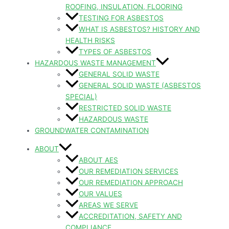
ROOFING, INSULATION, FLOORING
TESTING FOR ASBESTOS
WHAT IS ASBESTOS? HISTORY AND
HEALTH RISKS
TYPES OF ASBESTOS
HAZARDOUS WASTE MANAGEMENT
GENERAL SOLID WASTE
GENERAL SOLID WASTE (ASBESTOS
SPECIAL)
RESTRICTED SOLID WASTE
HAZARDOUS WASTE
GROUNDWATER CONTAMINATION
ABOUT
ABOUT AES
OUR REMEDIATION SERVICES
OUR REMEDIATION APPROACH
OUR VALUES
AREAS WE SERVE
ACCREDITATION, SAFETY AND
COMPLIANCE