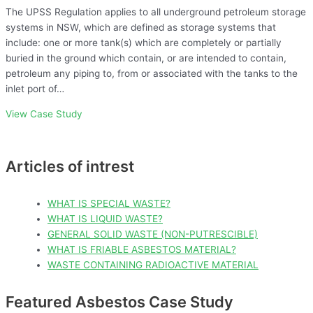
The UPSS Regulation applies to all underground petroleum storage
systems in NSW, which are defined as storage systems that
include: one or more tank(s) which are completely or partially
buried in the ground which contain, or are intended to contain,
petroleum any piping to, from or associated with the tanks to the
inlet port of…
View Case Study
Articles of intrest
WHAT IS SPECIAL WASTE?
WHAT IS LIQUID WASTE?
GENERAL SOLID WASTE (NON-PUTRESCIBLE)
WHAT IS FRIABLE ASBESTOS MATERIAL?
WASTE CONTAINING RADIOACTIVE MATERIAL
Featured Asbestos Case Study