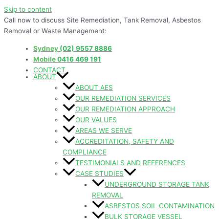
Skip to content
Call now to discuss Site Remediation, Tank Removal, Asbestos
Removal or Waste Management:
Sydney
(02) 9557 8886
Mobile
0416 469 191
CONTACT
ABOUT
ABOUT AES
OUR REMEDIATION SERVICES
OUR REMEDIATION APPROACH
OUR VALUES
AREAS WE SERVE
ACCREDITATION, SAFETY AND
COMPLIANCE
TESTIMONIALS AND REFERENCES
CASE STUDIES
UNDERGROUND STORAGE TANK
REMOVAL
ASBESTOS SOIL CONTAMINATION
BULK STORAGE VESSEL