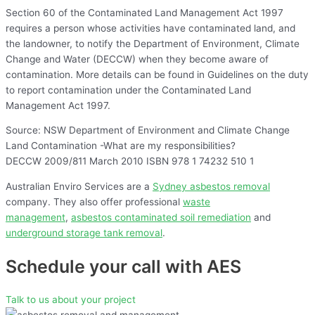
Section 60 of the Contaminated Land Management Act 1997
requires a person whose activities have contaminated land, and
the landowner, to notify the Department of Environment, Climate
Change and Water (DECCW) when they become aware of
contamination. More details can be found in Guidelines on the duty
to report contamination under the Contaminated Land
Management Act 1997.
Source: NSW Department of Environment and Climate Change
Land Contamination -What are my responsibilities?
DECCW 2009/811 March 2010 ISBN 978 1 74232 510 1
Australian Enviro Services are a
Sydney asbestos removal
company. They also offer professional
waste
management
,
asbestos contaminated soil remediation
and
underground storage tank removal
.
Schedule your call with AES
Talk to us about your project