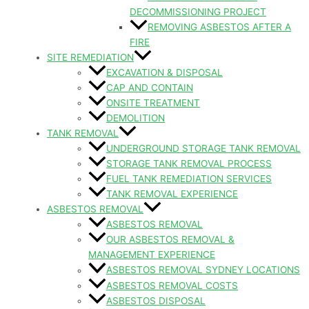
DECOMMISSIONING PROJECT
REMOVING ASBESTOS AFTER A
FIRE
SITE REMEDIATION
EXCAVATION & DISPOSAL
CAP AND CONTAIN
ONSITE TREATMENT
DEMOLITION
TANK REMOVAL
UNDERGROUND STORAGE TANK REMOVAL
STORAGE TANK REMOVAL PROCESS
FUEL TANK REMEDIATION SERVICES
TANK REMOVAL EXPERIENCE
ASBESTOS REMOVAL
ASBESTOS REMOVAL
OUR ASBESTOS REMOVAL &
MANAGEMENT EXPERIENCE
ASBESTOS REMOVAL SYDNEY LOCATIONS
ASBESTOS REMOVAL COSTS
ASBESTOS DISPOSAL