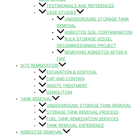
TESTIMONIALS AND REFERENCES
CASE STUDIES
UNDERGROUND STORAGE TANK
REMOVAL
ASBESTOS SOIL CONTAMINATION
BULK STORAGE VESSEL
DECOMMISSIONING PROJECT
REMOVING ASBESTOS AFTER A
FIRE
SITE REMEDIATION
EXCAVATION & DISPOSAL
CAP AND CONTAIN
ONSITE TREATMENT
DEMOLITION
TANK REMOVAL
UNDERGROUND STORAGE TANK REMOVAL
STORAGE TANK REMOVAL PROCESS
FUEL TANK REMEDIATION SERVICES
TANK REMOVAL EXPERIENCE
ASBESTOS REMOVAL