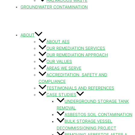
HAZARDOUS WASTE
GROUNDWATER CONTAMINATION
ABOUT
ABOUT AES
OUR REMEDIATION SERVICES
OUR REMEDIATION APPROACH
OUR VALUES
AREAS WE SERVE
ACCREDITATION, SAFETY AND
COMPLIANCE
TESTIMONIALS AND REFERENCES
CASE STUDIES
UNDERGROUND STORAGE TANK
REMOVAL
ASBESTOS SOIL CONTAMINATION
BULK STORAGE VESSEL
DECOMMISSIONING PROJECT
REMOVING ASBESTOS AFTER A