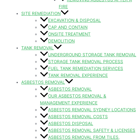
FIRE
SITE REMEDIATION
EXCAVATION & DISPOSAL
CAP AND CONTAIN
ONSITE TREATMENT
DEMOLITION
TANK REMOVAL
UNDERGROUND STORAGE TANK REMOVAL
STORAGE TANK REMOVAL PROCESS
FUEL TANK REMEDIATION SERVICES
TANK REMOVAL EXPERIENCE
ASBESTOS REMOVAL
ASBESTOS REMOVAL
OUR ASBESTOS REMOVAL &
MANAGEMENT EXPERIENCE
ASBESTOS REMOVAL SYDNEY LOCATIONS
ASBESTOS REMOVAL COSTS
ASBESTOS DISPOSAL
ASBESTOS REMOVAL SAFETY & LICENSES
ASBESTOS REMOVAL FROM TILES,