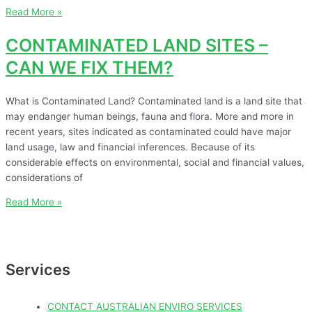
Read More »
CONTAMINATED LAND SITES –
CAN WE FIX THEM?
What is Contaminated Land? Contaminated land is a land site that
may endanger human beings, fauna and flora. More and more in
recent years, sites indicated as contaminated could have major
land usage, law and financial inferences. Because of its
considerable effects on environmental, social and financial values,
considerations of
Read More »
Services
CONTACT AUSTRALIAN ENVIRO SERVICES