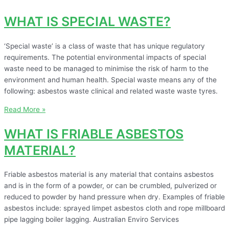
WHAT IS SPECIAL WASTE?
‘Special waste’ is a class of waste that has unique regulatory
requirements. The potential environmental impacts of special
waste need to be managed to minimise the risk of harm to the
environment and human health. Special waste means any of the
following: asbestos waste clinical and related waste waste tyres.
Read More »
WHAT IS FRIABLE ASBESTOS
MATERIAL?
Friable asbestos material is any material that contains asbestos
and is in the form of a powder, or can be crumbled, pulverized or
reduced to powder by hand pressure when dry. Examples of friable
asbestos include: sprayed limpet asbestos cloth and rope millboard
pipe lagging boiler lagging. Australian Enviro Services