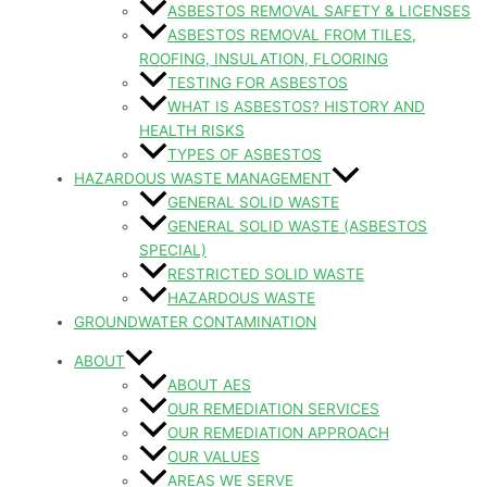
ASBESTOS REMOVAL SAFETY & LICENSES
ASBESTOS REMOVAL FROM TILES,
ROOFING, INSULATION, FLOORING
TESTING FOR ASBESTOS
WHAT IS ASBESTOS? HISTORY AND
HEALTH RISKS
TYPES OF ASBESTOS
HAZARDOUS WASTE MANAGEMENT
GENERAL SOLID WASTE
GENERAL SOLID WASTE (ASBESTOS
SPECIAL)
RESTRICTED SOLID WASTE
HAZARDOUS WASTE
GROUNDWATER CONTAMINATION
ABOUT
ABOUT AES
OUR REMEDIATION SERVICES
OUR REMEDIATION APPROACH
OUR VALUES
AREAS WE SERVE