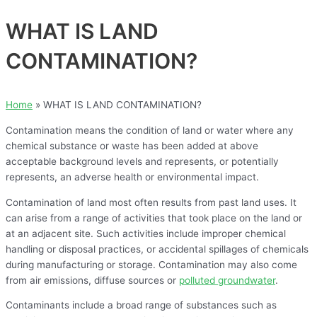
WHAT IS LAND
CONTAMINATION?
Home
»
WHAT IS LAND CONTAMINATION?
Contamination means the condition of land or water where any
chemical substance or waste has been added at above
acceptable background levels and represents, or potentially
represents, an adverse health or environmental impact.
Contamination of land most often results from past land uses. It
can arise from a range of activities that took place on the land or
at an adjacent site. Such activities include improper chemical
handling or disposal practices, or accidental spillages of chemicals
during manufacturing or storage. Contamination may also come
from air emissions, diffuse sources or
polluted groundwater
.
Contaminants include a broad range of substances such as