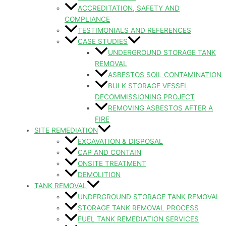
ACCREDITATION, SAFETY AND
COMPLIANCE
TESTIMONIALS AND REFERENCES
CASE STUDIES
UNDERGROUND STORAGE TANK
REMOVAL
ASBESTOS SOIL CONTAMINATION
BULK STORAGE VESSEL
DECOMMISSIONING PROJECT
REMOVING ASBESTOS AFTER A
FIRE
SITE REMEDIATION
EXCAVATION & DISPOSAL
CAP AND CONTAIN
ONSITE TREATMENT
DEMOLITION
TANK REMOVAL
UNDERGROUND STORAGE TANK REMOVAL
STORAGE TANK REMOVAL PROCESS
FUEL TANK REMEDIATION SERVICES