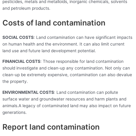
pesticides, metals and metalloids, inorganic chemicals, solvents
and petroleum products.
Costs of land contamination
SOCIAL COSTS
: Land contamination can have significant impacts
on human health and the environment. It can also limit current
land use and future land development potential.
FINANCIAL COSTS
: Those responsible for land contamination
should investigate and clean-up any contamination. Not only can
clean-up be extremely expensive, contamination can also devalue
the property.
ENVIRONMENTAL COSTS
: Land contamination can pollute
surface water and groundwater resources and harm plants and
animals.A legacy of contaminated land may also impact on future
generations.
Report land contamination