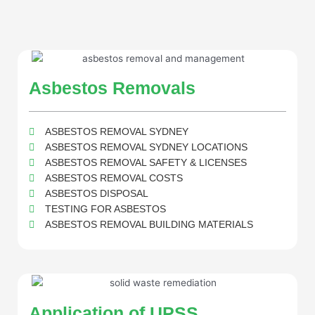
Asbestos Removals
ASBESTOS REMOVAL SYDNEY
ASBESTOS REMOVAL SYDNEY LOCATIONS
ASBESTOS REMOVAL SAFETY & LICENSES
ASBESTOS REMOVAL COSTS
ASBESTOS DISPOSAL
TESTING FOR ASBESTOS
ASBESTOS REMOVAL BUILDING MATERIALS
Application of UPSS