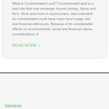
What is Contaminated Land? Contaminated land is a
land site that may endanger human beings, fauna and
flora. More and more in recent years, sites indicated
as contaminated could have major land usage, law
and financial inferences. Because of its considerable
effects on environmental, social and financial values,
considerations of
READ MORE »
Services