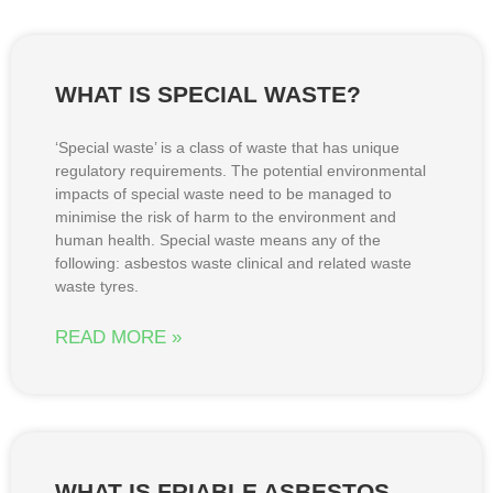
WHAT IS SPECIAL WASTE?
‘Special waste’ is a class of waste that has unique
regulatory requirements. The potential environmental
impacts of special waste need to be managed to
minimise the risk of harm to the environment and
human health. Special waste means any of the
following: asbestos waste clinical and related waste
waste tyres.
READ MORE »
WHAT IS FRIABLE ASBESTOS