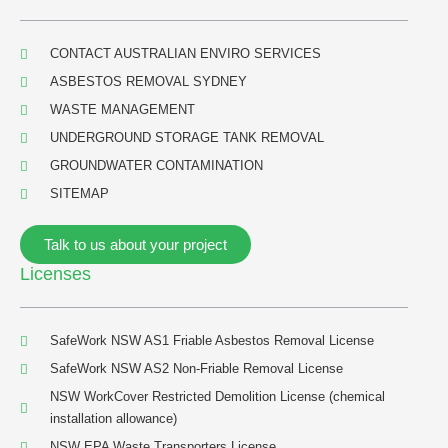
CONTACT AUSTRALIAN ENVIRO SERVICES
ASBESTOS REMOVAL SYDNEY
WASTE MANAGEMENT
UNDERGROUND STORAGE TANK REMOVAL
GROUNDWATER CONTAMINATION
SITEMAP
Talk to us about your project
Licenses
SafeWork NSW AS1 Friable Asbestos Removal License
SafeWork NSW AS2 Non-Friable Removal License
NSW WorkCover Restricted Demolition License (chemical
installation allowance)
NSW EPA Waste Transporters License