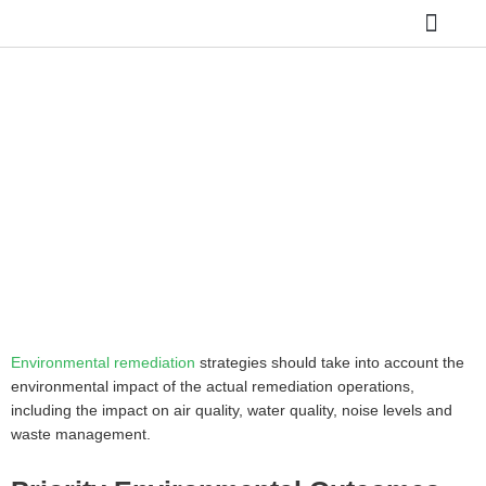
Skip
to
content
SITE REME
ASBESTOS REMO
HAZARDOUS WAST
GROUNDWATER 
REMEDIATING FORMER
SERVICE STATION SITES
Home
»
REMEDIATING FORMER SERVICE STATION
SITES
Environmental remediation
strategies should take into account the
environmental impact of the actual remediation operations,
including the impact on air quality, water quality, noise levels and
waste management.