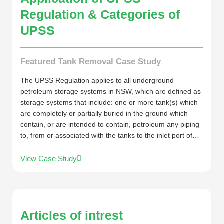
Regulation & Categories of
UPSS
Featured Tank Removal Case Study
The UPSS Regulation applies to all underground
petroleum storage systems in NSW, which are defined as
storage systems that include: one or more tank(s) which
are completely or partially buried in the ground which
contain, or are intended to contain, petroleum any piping
to, from or associated with the tanks to the inlet port of…
View Case Study
Articles of intrest