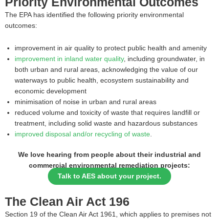
Priority Environmental Outcomes
The EPA has identified the following priority environmental
outcomes:
improvement in air quality to protect public health and amenity
improvement in inland water quality
, including groundwater, in
both urban and rural areas, acknowledging the value of our
waterways to public health, ecosystem sustainability and
economic development
minimisation of noise in urban and rural areas
reduced volume and toxicity of waste that requires landfill or
treatment, including solid waste and hazardous substances
improved disposal and/or recycling of waste
.
We love hearing from people about their industrial and
commercial environmental remediation projects:
Talk to AES about your project.
The Clean Air Act 196
Section 19 of the Clean Air Act 1961, which applies to premises not