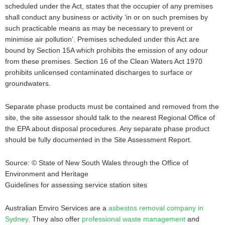
scheduled under the Act, states that the occupier of any premises
shall conduct any business or activity ‘in or on such premises by
such practicable means as may be necessary to prevent or
minimise air pollution’. Premises scheduled under this Act are
bound by Section 15A which prohibits the emission of any odour
from these premises. Section 16 of the Clean Waters Act 1970
prohibits unlicensed contaminated discharges to surface or
groundwaters.
Separate phase products must be contained and removed from the
site, the site assessor should talk to the nearest Regional Office of
the EPA about disposal procedures. Any separate phase product
should be fully documented in the Site Assessment Report.
Source: © State of New South Wales through the Office of
Environment and Heritage
Guidelines for assessing service station sites
Australian Enviro Services are a
asbestos removal company in
Sydney
. They also offer
professional waste management
and