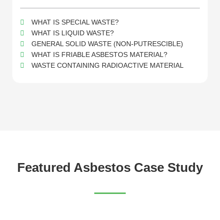
WHAT IS SPECIAL WASTE?
WHAT IS LIQUID WASTE?
GENERAL SOLID WASTE (NON-PUTRESCIBLE)
WHAT IS FRIABLE ASBESTOS MATERIAL?
WASTE CONTAINING RADIOACTIVE MATERIAL
Featured Asbestos Case Study