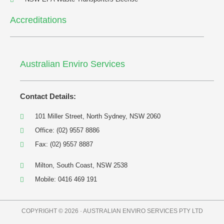
Accreditations
Australian Enviro Services
Contact Details:
101 Miller Street, North Sydney, NSW 2060
Office: (02) 9557 8886
Fax: (02) 9557 8887
Milton, South Coast, NSW 2538
Mobile: 0416 469 191
COPYRIGHT © 2026 · AUSTRALIAN ENVIRO SERVICES PTY LTD