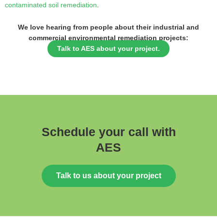
contaminated soil remediation
.
We love hearing from people about their industrial and
commercial environmental remediation projects:
Talk to AES about your project.
Schedule your call with
AES
Talk to us about your project