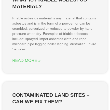
MATERIAL?
Friable asbestos material is any material that contains
asbestos and is in the form of a powder, or can be
crumbled, pulverized or reduced to powder by hand
pressure when dry. Examples of friable asbestos
include: sprayed limpet asbestos cloth and rope
millboard pipe lagging boiler lagging. Australian Enviro
Services
READ MORE »
CONTAMINATED LAND SITES –
CAN WE FIX THEM?