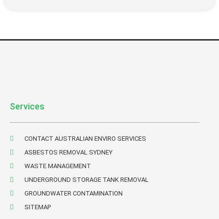
Services
CONTACT AUSTRALIAN ENVIRO SERVICES
ASBESTOS REMOVAL SYDNEY
WASTE MANAGEMENT
UNDERGROUND STORAGE TANK REMOVAL
GROUNDWATER CONTAMINATION
SITEMAP