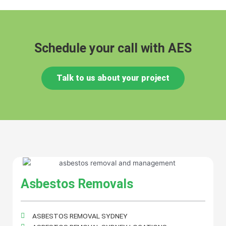
Schedule your call with AES
Talk to us about your project
Asbestos Removals
ASBESTOS REMOVAL SYDNEY