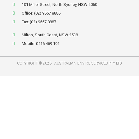
101 Miller Street, North Sydney, NSW 2060
Office: (02) 9557 8886
Fax: (02) 9557 8887
Milton, South Coast, NSW 2538
Mobile: 0416 469 191
COPYRIGHT © 2026 · AUSTRALIAN ENVIRO SERVICES PTY LTD