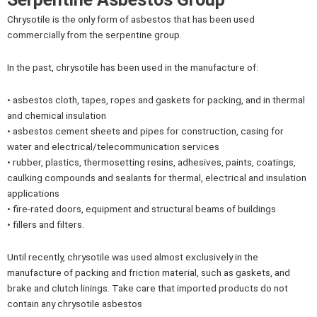
Chrysotile is the only form of asbestos that has been used
commercially from the serpentine group.
In the past, chrysotile has been used in the manufacture of:
• asbestos cloth, tapes, ropes and gaskets for packing, and in thermal
and chemical insulation
• asbestos cement sheets and pipes for construction, casing for
water and electrical/telecommunication services
• rubber, plastics, thermosetting resins, adhesives, paints, coatings,
caulking compounds and sealants for thermal, electrical and insulation
applications
• fire-rated doors, equipment and structural beams of buildings
• fillers and filters.
Until recently, chrysotile was used almost exclusively in the
manufacture of packing and friction material, such as gaskets, and
brake and clutch linings. Take care that imported products do not
contain any chrysotile asbestos