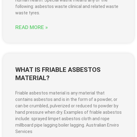
following: asbestos waste clinical and related waste
waste tyres.
READ MORE »
WHAT IS FRIABLE ASBESTOS
MATERIAL?
Friable asbestos material is any material that
contains asbestos and is in the form of a powder, or
can be crumbled, pulverized or reduced to powder by
hand pressure when dry. Examples of friable asbestos
include: sprayed limpet asbestos cloth and rope
millboard pipe lagging boiler lagging. Australian Enviro
Services