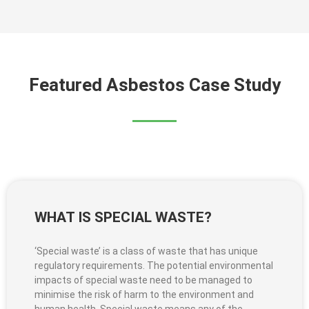
Featured Asbestos Case Study
WHAT IS SPECIAL WASTE?
‘Special waste’ is a class of waste that has unique
regulatory requirements. The potential environmental
impacts of special waste need to be managed to
minimise the risk of harm to the environment and
human health. Special waste means any of the