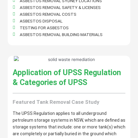
ASBESTOS REMOVAL SYDNEY LOCATIONS
ASBESTOS REMOVAL SAFETY & LICENSES
ASBESTOS REMOVAL COSTS
ASBESTOS DISPOSAL
TESTING FOR ASBESTOS
ASBESTOS REMOVAL BUILDING MATERIALS
Application of UPSS Regulation
& Categories of UPSS
Featured Tank Removal Case Study
The UPSS Regulation applies to all underground
petroleum storage systems in NSW, which are defined as
storage systems that include: one or more tank(s) which
are completely or partially buried in the ground which