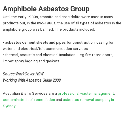
Amphibole Asbestos Group
Until the early 1980s, amosite and crocidolite were used in many
products but, in the mid-1980s, the use of all types of asbestos in the
amphibole group was banned. The products included:
• asbestos cement sheets and pipes for construction, casing for
water and electrical/telecommunication services
• thermal, acoustic and chemical insulation – eg fire-rated doors,
limpet spray, lagging and gaskets.
Source:WorkCover NSW
Working With Asbestos Guide 2008
Australian Enviro Services are a
professional waste management
,
contaminated soil remediation
and
asbestos removal company in
Sydney
.