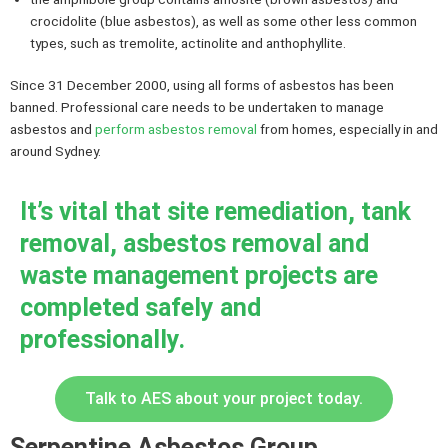
crocidolite (blue asbestos), as well as some other less common
types, such as tremolite, actinolite and anthophyllite.
Since 31 December 2000, using all forms of asbestos has been
banned. Professional care needs to be undertaken to manage
asbestos and
perform asbestos removal
from homes, especially in and
around Sydney.
It’s vital that site remediation, tank
removal, asbestos removal and
waste management projects are
completed safely and
professionally.
Talk to AES about your project today.
Serpentine Asbestos Group