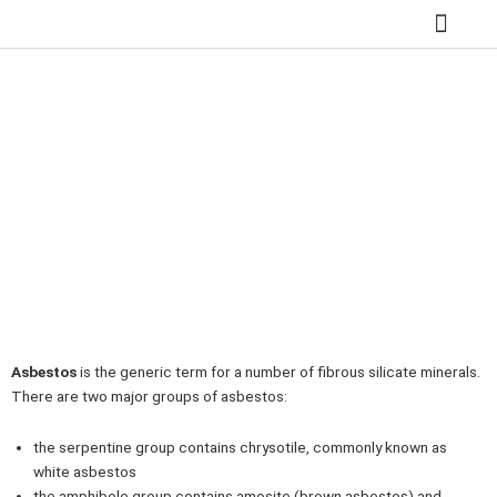
Skip
to
content
SITE REMED
ASBESTOS REMOV
HAZARDOUS WASTE
GROUNDWATER 
ASBESTOS GROUPS
Home
»
ASBESTOS GROUPS
Asbestos
is the generic term for a number of fibrous silicate minerals.
There are two major groups of asbestos:
the serpentine group contains chrysotile, commonly known as
white asbestos
the amphibole group contains amosite (brown asbestos) and