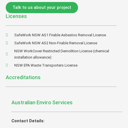
Talk to us about your project
Licenses
SafeWork NSW AS1 Friable Asbestos Removal License
SafeWork NSW AS2 Non-Friable Removal License
NSW WorkCover Restricted Demolition License (chemical
installation allowance)
NSW EPA Waste Transporters License
Accreditations
Australian Enviro Services
Contact Details: