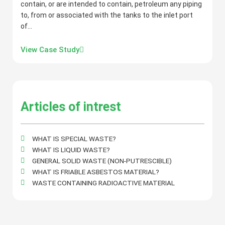
contain, or are intended to contain, petroleum any piping
to, from or associated with the tanks to the inlet port
of…
View Case Study
Articles of intrest
WHAT IS SPECIAL WASTE?
WHAT IS LIQUID WASTE?
GENERAL SOLID WASTE (NON-PUTRESCIBLE)
WHAT IS FRIABLE ASBESTOS MATERIAL?
WASTE CONTAINING RADIOACTIVE MATERIAL