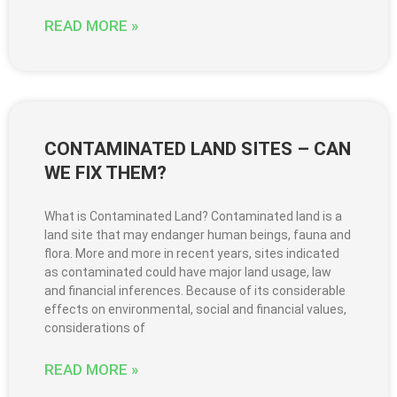
READ MORE »
CONTAMINATED LAND SITES – CAN
WE FIX THEM?
What is Contaminated Land? Contaminated land is a
land site that may endanger human beings, fauna and
flora. More and more in recent years, sites indicated
as contaminated could have major land usage, law
and financial inferences. Because of its considerable
effects on environmental, social and financial values,
considerations of
READ MORE »