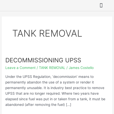
Skip
to
content
SITE REME
ASBESTOS REMO
HAZARDOUS WAST
GROUNDWATER 
TANK REMOVAL
DECOMMISSIONING UPSS
DECOMMISSIONING
UPSS
Leave a Comment
/
TANK REMOVAL
/
James Costello
Under the UPSS Regulation, ‘decommission’ means to
permanently abandon the use of a system or render it
permanently unusable. It is industry best practice to remove
UPSS that are no longer required. Where two years have
elapsed since fuel was put in or taken from a tank, it must be
abandoned (after removing the fuel) […]