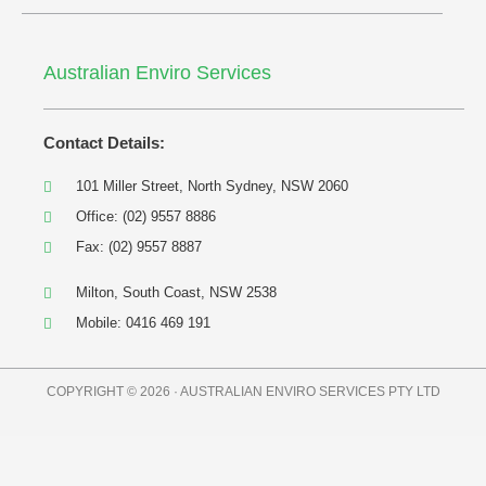
Australian Enviro Services
Contact Details:
101 Miller Street, North Sydney, NSW 2060
Office: (02) 9557 8886
Fax: (02) 9557 8887
Milton, South Coast, NSW 2538
Mobile: 0416 469 191
COPYRIGHT © 2026 · AUSTRALIAN ENVIRO SERVICES PTY LTD