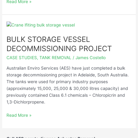
Read More »
BULK
STORAGE
BULK STORAGE VESSEL
VESSEL
DECOMMISSIONING
DECOMMISSIONING PROJECT
PROJECT
CASE STUDIES
,
TANK REMOVAL
/
James Costello
Australian Enviro Services (AES) have just completed a bulk
storage decommissioning project in Adelaide, South Australia.
The tanks were used for primary industry purposes
(approximately 15,000, 25,000 & 30,000 litres capacity) and
previously contained Class 6.1 chemicals – Chloropicrin and
1,3-Dichlorpropene.
Read More »