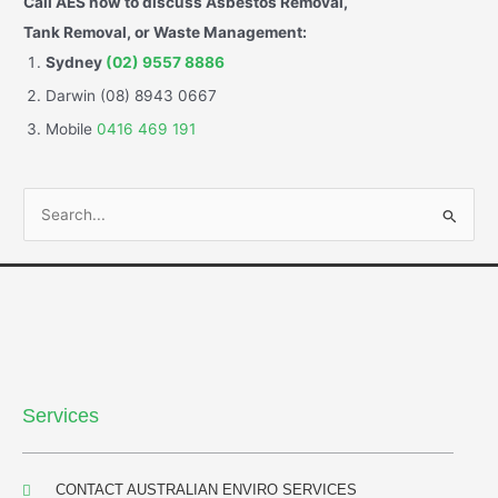
Call AES now to discuss Asbestos Removal,
Tank Removal, or Waste Management:
Sydney
(02) 9557 8886
Darwin (08) 8943 0667
Mobile
0416 469 191
S
e
a
r
c
h
f
Services
o
r
:
CONTACT AUSTRALIAN ENVIRO SERVICES