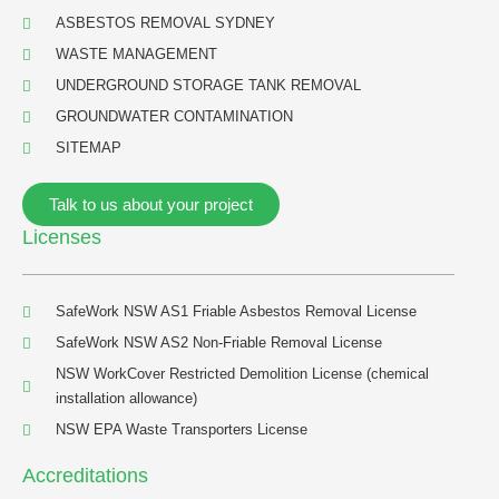
ASBESTOS REMOVAL SYDNEY
WASTE MANAGEMENT
UNDERGROUND STORAGE TANK REMOVAL
GROUNDWATER CONTAMINATION
SITEMAP
Talk to us about your project
Licenses
SafeWork NSW AS1 Friable Asbestos Removal License
SafeWork NSW AS2 Non-Friable Removal License
NSW WorkCover Restricted Demolition License (chemical
installation allowance)
NSW EPA Waste Transporters License
Accreditations