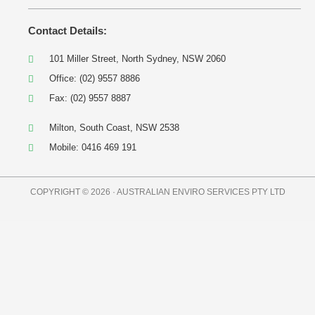
Contact Details:
101 Miller Street, North Sydney, NSW 2060
Office: (02) 9557 8886
Fax: (02) 9557 8887
Milton, South Coast, NSW 2538
Mobile: 0416 469 191
COPYRIGHT © 2026 · AUSTRALIAN ENVIRO SERVICES PTY LTD