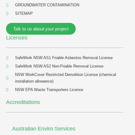
GROUNDWATER CONTAMINATION
SITEMAP
Talk to us about your project
Licenses
SafeWork NSW AS1 Friable Asbestos Removal License
SafeWork NSW AS2 Non-Friable Removal License
NSW WorkCover Restricted Demolition License (chemical
installation allowance)
NSW EPA Waste Transporters License
Accreditations
Australian Enviro Services