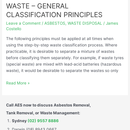
WASTE – GENERAL
WASTE
–
CLASSIFICATION PRINCIPLES
GENERAL
Leave a Comment
/
ASBESTOS
,
WASTE DISPOSAL
/
James
CLASSIFICATION
Costello
PRINCIPLES
The following principles must be applied at all times when
using the step-by-step waste classification process. Where
practicable, it is desirable to separate a mixture of wastes
before classifying them separately. For example, if waste tyres
(special waste) are mixed with lead-acid batteries (hazardous
waste), it would be desirable to separate the wastes so only
Read More »
Call AES now to discuss Asbestos Removal,
Tank Removal, or Waste Management:
Sydney
(02) 9557 8886
Darwin (08) 8943 0667