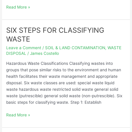
Read More »
SIX STEPS FOR CLASSIFYING
SIX
STEPS
WASTE
FOR
Leave a Comment
/
SOIL & LAND CONTAMINATION
,
WASTE
CLASSIFYING
DISPOSAL
/
James Costello
WASTE
Hazardous Waste Classifications Classifying wastes into
groups that pose similar risks to the environment and human
health facilitates their waste management and appropriate
disposal. Six waste classes are used: special waste liquid
waste hazardous waste restricted solid waste general solid
waste (putrescible) general solid waste (non-putrescible). Six
basic steps for classifying waste. Step 1: Establish
Read More »