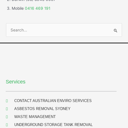
Mobile
0416 469 191
S
e
a
r
c
h
f
Services
o
r
:
CONTACT AUSTRALIAN ENVIRO SERVICES
ASBESTOS REMOVAL SYDNEY
WASTE MANAGEMENT
UNDERGROUND STORAGE TANK REMOVAL