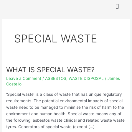
Skip
to
content
SITE REME
ASBESTOS REMO
HAZARDOUS WAST
GROUNDWATER 
SPECIAL WASTE
WHAT IS SPECIAL WASTE?
WHAT
IS
Leave a Comment
/
ASBESTOS
,
WASTE DISPOSAL
/
James
SPECIAL
Costello
WASTE?
‘Special waste’ is a class of waste that has unique regulatory
requirements. The potential environmental impacts of special
waste need to be managed to minimise the risk of harm to the
environment and human health. Special waste means any of
the following: asbestos waste clinical and related waste waste
tyres. Generators of special waste (except […]