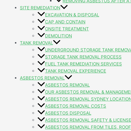
REMOVING ASBESTOS AFTER A 
SITE REMEDIATION
EXCAVATION & DISPOSAL
CAP AND CONTAIN
ONSITE TREATMENT
DEMOLITION
TANK REMOVAL
UNDERGROUND STORAGE TANK REMOV
STORAGE TANK REMOVAL PROCESS
FUEL TANK REMEDIATION SERVICES
TANK REMOVAL EXPERIENCE
ASBESTOS REMOVAL
ASBESTOS REMOVAL
OUR ASBESTOS REMOVAL & MANAGEME
ASBESTOS REMOVAL SYDNEY LOCATIO
ASBESTOS REMOVAL COSTS
ASBESTOS DISPOSAL
ASBESTOS REMOVAL SAFETY & LICENS
ASBESTOS REMOVAL FROM TILES, ROOFI