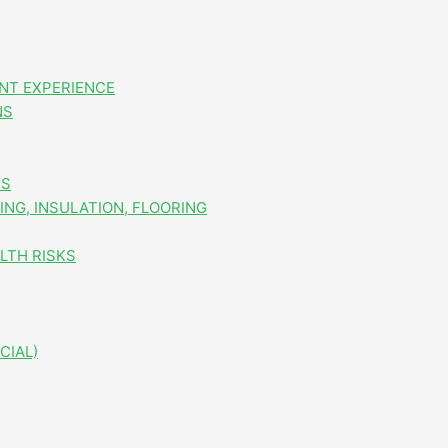
NT EXPERIENCE
NS
ES
NG, INSULATION, FLOORING
LTH RISKS
CIAL)