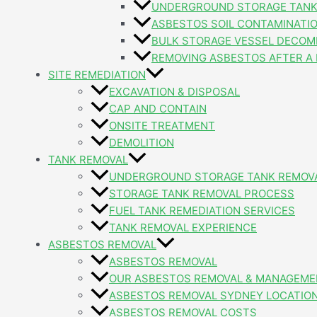
UNDERGROUND STORAGE TANK
ASBESTOS SOIL CONTAMINATI
BULK STORAGE VESSEL DECOM
REMOVING ASBESTOS AFTER A 
SITE REMEDIATION
EXCAVATION & DISPOSAL
CAP AND CONTAIN
ONSITE TREATMENT
DEMOLITION
TANK REMOVAL
UNDERGROUND STORAGE TANK REMOV
STORAGE TANK REMOVAL PROCESS
FUEL TANK REMEDIATION SERVICES
TANK REMOVAL EXPERIENCE
ASBESTOS REMOVAL
ASBESTOS REMOVAL
OUR ASBESTOS REMOVAL & MANAGEME
ASBESTOS REMOVAL SYDNEY LOCATIO
ASBESTOS REMOVAL COSTS