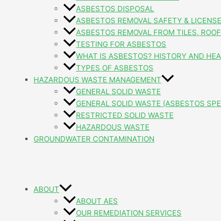
ASBESTOS DISPOSAL
ASBESTOS REMOVAL SAFETY & LICENS
ASBESTOS REMOVAL FROM TILES, ROOFI
TESTING FOR ASBESTOS
WHAT IS ASBESTOS? HISTORY AND HEA
TYPES OF ASBESTOS
HAZARDOUS WASTE MANAGEMENT
GENERAL SOLID WASTE
GENERAL SOLID WASTE (ASBESTOS SPE
RESTRICTED SOLID WASTE
HAZARDOUS WASTE
GROUNDWATER CONTAMINATION
ABOUT
ABOUT AES
OUR REMEDIATION SERVICES