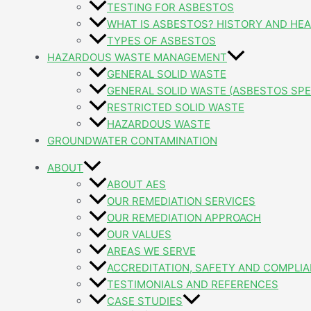
TESTING FOR ASBESTOS
WHAT IS ASBESTOS? HISTORY AND HEA
TYPES OF ASBESTOS
HAZARDOUS WASTE MANAGEMENT
GENERAL SOLID WASTE
GENERAL SOLID WASTE (ASBESTOS SPE
RESTRICTED SOLID WASTE
HAZARDOUS WASTE
GROUNDWATER CONTAMINATION
ABOUT
ABOUT AES
OUR REMEDIATION SERVICES
OUR REMEDIATION APPROACH
OUR VALUES
AREAS WE SERVE
ACCREDITATION, SAFETY AND COMPLI
TESTIMONIALS AND REFERENCES
CASE STUDIES