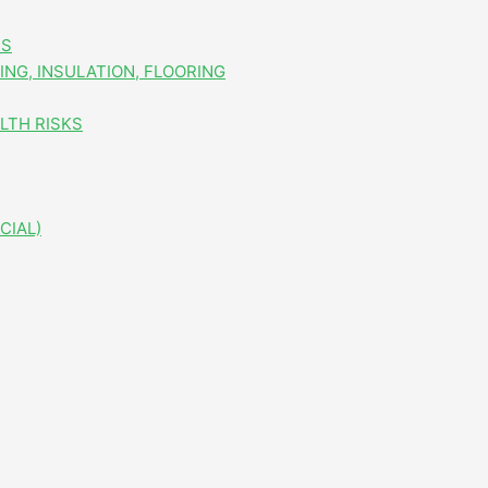
ES
NG, INSULATION, FLOORING
LTH RISKS
CIAL)