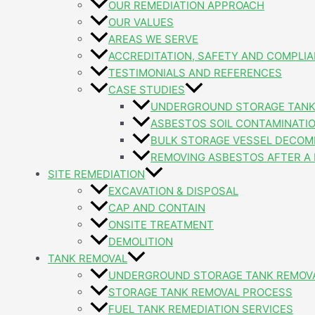
OUR REMEDIATION APPROACH
OUR VALUES
AREAS WE SERVE
ACCREDITATION, SAFETY AND COMPLI
TESTIMONIALS AND REFERENCES
CASE STUDIES
UNDERGROUND STORAGE TANK
ASBESTOS SOIL CONTAMINATI
BULK STORAGE VESSEL DECOM
REMOVING ASBESTOS AFTER A 
SITE REMEDIATION
EXCAVATION & DISPOSAL
CAP AND CONTAIN
ONSITE TREATMENT
DEMOLITION
TANK REMOVAL
UNDERGROUND STORAGE TANK REMOV
STORAGE TANK REMOVAL PROCESS
FUEL TANK REMEDIATION SERVICES