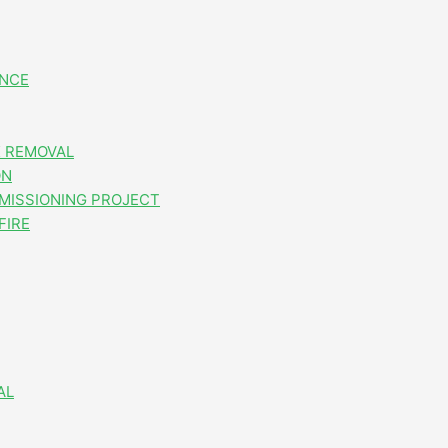
ANCE
 REMOVAL
ON
MISSIONING PROJECT
FIRE
AL