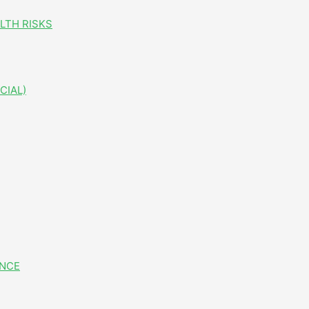
LTH RISKS
CIAL)
ANCE