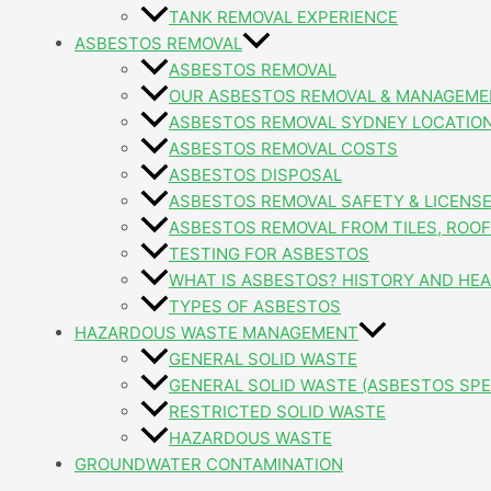
TANK REMOVAL EXPERIENCE
ASBESTOS REMOVAL
ASBESTOS REMOVAL
OUR ASBESTOS REMOVAL & MANAGEME
ASBESTOS REMOVAL SYDNEY LOCATIO
ASBESTOS REMOVAL COSTS
ASBESTOS DISPOSAL
ASBESTOS REMOVAL SAFETY & LICENS
ASBESTOS REMOVAL FROM TILES, ROOFI
TESTING FOR ASBESTOS
WHAT IS ASBESTOS? HISTORY AND HEA
TYPES OF ASBESTOS
HAZARDOUS WASTE MANAGEMENT
GENERAL SOLID WASTE
GENERAL SOLID WASTE (ASBESTOS SPE
RESTRICTED SOLID WASTE
HAZARDOUS WASTE
GROUNDWATER CONTAMINATION