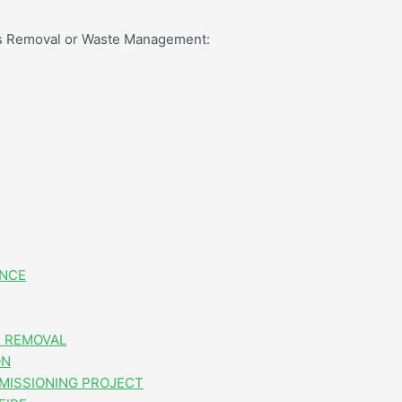
os Removal or Waste Management:
ANCE
 REMOVAL
ON
MISSIONING PROJECT