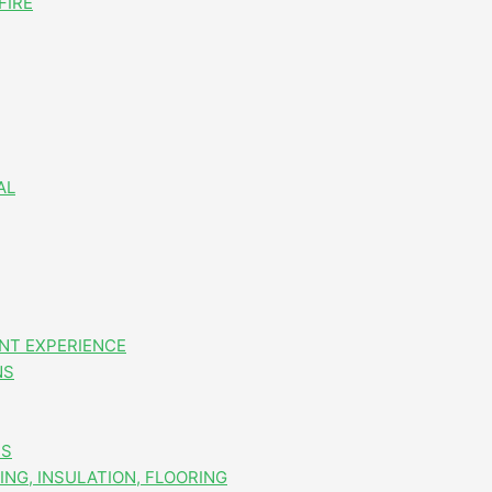
FIRE
AL
NT EXPERIENCE
NS
ES
NG, INSULATION, FLOORING