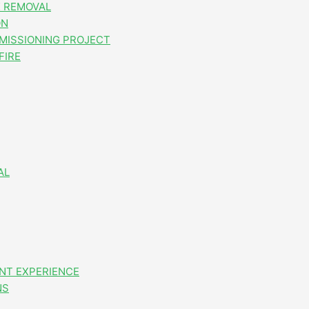
 REMOVAL
ON
MISSIONING PROJECT
FIRE
AL
NT EXPERIENCE
NS