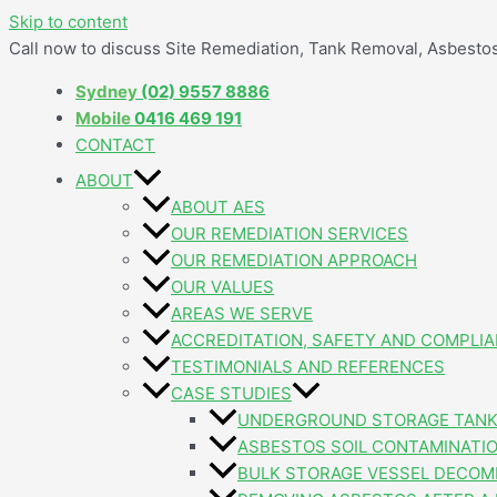
Skip to content
Call now to discuss Site Remediation, Tank Removal, Asbest
Sydney
(02) 9557 8886
Mobile
0416 469 191
CONTACT
ABOUT
ABOUT AES
OUR REMEDIATION SERVICES
OUR REMEDIATION APPROACH
OUR VALUES
AREAS WE SERVE
ACCREDITATION, SAFETY AND COMPLI
TESTIMONIALS AND REFERENCES
CASE STUDIES
UNDERGROUND STORAGE TANK
ASBESTOS SOIL CONTAMINATI
BULK STORAGE VESSEL DECOM