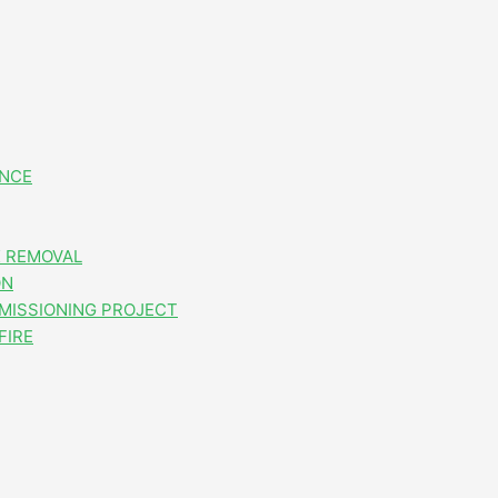
ANCE
 REMOVAL
ON
MISSIONING PROJECT
FIRE