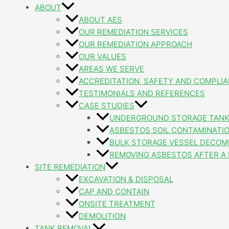
ABOUT
ABOUT AES
OUR REMEDIATION SERVICES
OUR REMEDIATION APPROACH
OUR VALUES
AREAS WE SERVE
ACCREDITATION, SAFETY AND COMPLI
TESTIMONIALS AND REFERENCES
CASE STUDIES
UNDERGROUND STORAGE TANK
ASBESTOS SOIL CONTAMINATI
BULK STORAGE VESSEL DECOM
REMOVING ASBESTOS AFTER A 
SITE REMEDIATION
EXCAVATION & DISPOSAL
CAP AND CONTAIN
ONSITE TREATMENT
DEMOLITION
TANK REMOVAL