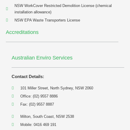
NSW WorkCover Restricted Demolition License (chemical
installation allowance)
NSW EPA Waste Transporters License
Accreditations
Australian Enviro Services
Contact Details:
101 Miller Street, North Sydney, NSW 2060
Office: (02) 9557 8886
Fax: (02) 9557 8887
Milton, South Coast, NSW 2538
Mobile: 0416 469 191