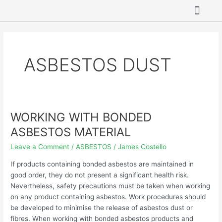
Skip
to
content
SITE REME
ASBESTOS REMO
HAZARDOUS WAST
GROUNDWATER 
ASBESTOS DUST
WORKING WITH BONDED
WORKING
WITH
ASBESTOS MATERIAL
BONDED
Leave a Comment
/
ASBESTOS
/
James Costello
ASBESTOS
MATERIAL
If products containing bonded asbestos are maintained in
good order, they do not present a significant health risk.
Nevertheless, safety precautions must be taken when working
on any product containing asbestos. Work procedures should
be developed to minimise the release of asbestos dust or
fibres. When working with bonded asbestos products and