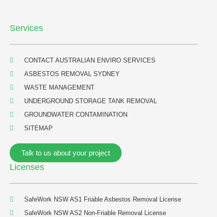
h
f
Services
o
r
:
CONTACT AUSTRALIAN ENVIRO SERVICES
ASBESTOS REMOVAL SYDNEY
WASTE MANAGEMENT
UNDERGROUND STORAGE TANK REMOVAL
GROUNDWATER CONTAMINATION
SITEMAP
Talk to us about your project
Licenses
SafeWork NSW AS1 Friable Asbestos Removal License
SafeWork NSW AS2 Non-Friable Removal License