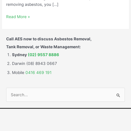
removing asbestos, you […]
Read More »
Call AES now to discuss Asbestos Removal,
Tank Removal, or Waste Management:
Sydney
(02) 9557 8886
Darwin (08) 8943 0667
Mobile
0416 469 191
S
e
a
r
c