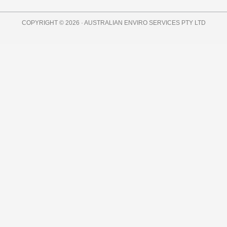
COPYRIGHT © 2026 · AUSTRALIAN ENVIRO SERVICES PTY LTD