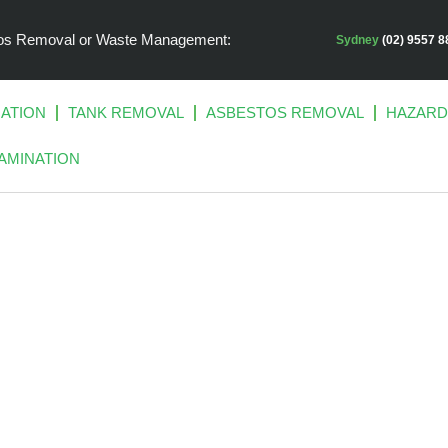
stos Removal or Waste Management:
Sydney
(02) 9557 8
IATION
TANK REMOVAL
ASBESTOS REMOVAL
HAZARD
AMINATION
ATED LAND SIT
FORWARD