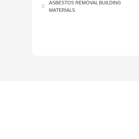
ASBESTOS REMOVAL BUILDING
MATERIALS