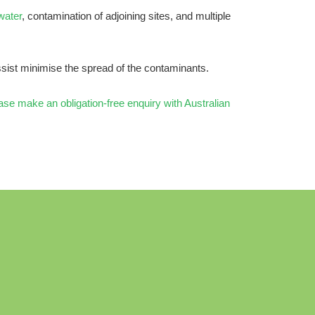
water
, contamination of adjoining sites, and multiple
sist minimise the spread of the contaminants.
ase make an obligation-free enquiry with Australian