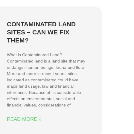
CONTAMINATED LAND
SITES – CAN WE FIX
THEM?
What is Contaminated Land?
Contaminated land is a land site that may
endanger human beings, fauna and flora.
More and more in recent years, sites
indicated as contaminated could have
major land usage, law and financial
inferences. Because of its considerable
effects on environmental, social and
financial values, considerations of
READ MORE »