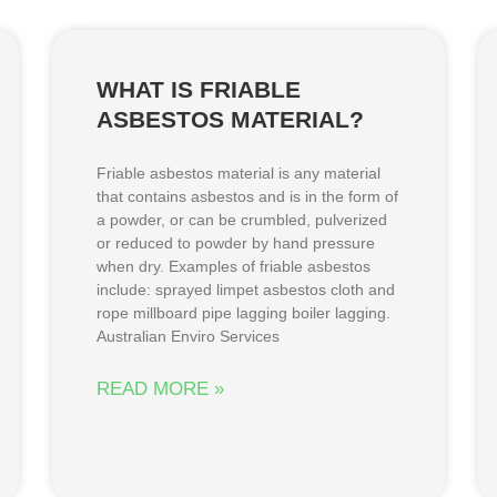
WHAT IS FRIABLE
ASBESTOS MATERIAL?
Friable asbestos material is any material
that contains asbestos and is in the form of
a powder, or can be crumbled, pulverized
or reduced to powder by hand pressure
when dry. Examples of friable asbestos
include: sprayed limpet asbestos cloth and
rope millboard pipe lagging boiler lagging.
Australian Enviro Services
READ MORE »