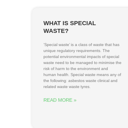
WHAT IS SPECIAL
WASTE?
‘Special waste’ is a class of waste that has
unique regulatory requirements. The
potential environmental impacts of special
waste need to be managed to minimise the
risk of harm to the environment and
human health. Special waste means any of
the following: asbestos waste clinical and
related waste waste tyres.
READ MORE »