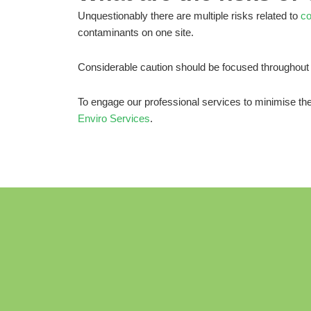
Unquestionably there are multiple risks related to
co
contaminants on one site.
Considerable caution should be focused throughout 
To engage our professional services to minimise th
Enviro Services
.