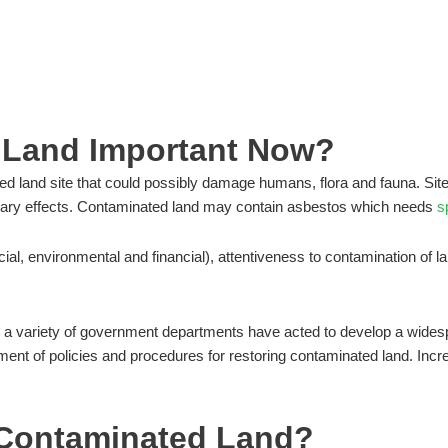
VING FORWARD
 Land Important Now?
ied land site that could possibly damage humans, flora and fauna. Sit
etary effects. Contaminated land may contain asbestos which needs
s
ial, environmental and financial), attentiveness to contamination of la
a variety of government departments have acted to develop a widesp
nt of policies and procedures for restoring contaminated land. Increas
f Contaminated Land?