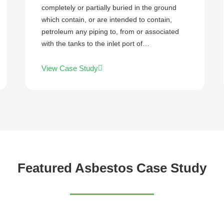
completely or partially buried in the ground
which contain, or are intended to contain,
petroleum any piping to, from or associated
with the tanks to the inlet port of…
View Case Study
Featured Asbestos Case Study