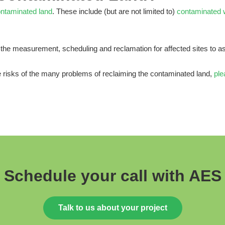
ntaminated land
. These include (but are not limited to)
contaminated 
the measurement, scheduling and reclamation for affected sites to as
e risks of the many problems of reclaiming the contaminated land,
ple
Schedule your call with AES
Talk to us about your project