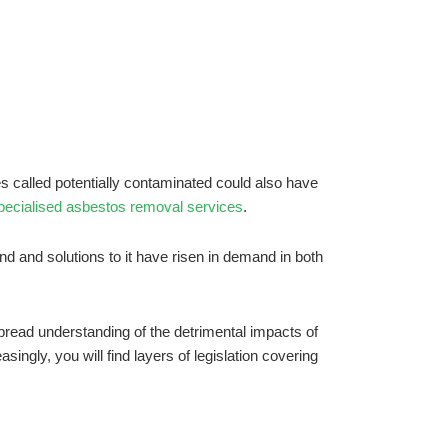
es called potentially contaminated could also have
pecialised asbestos removal services
.
nd and solutions to it have risen in demand in both
read understanding of the detrimental impacts of
ingly, you will find layers of legislation covering