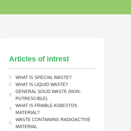
Articles of intrest
WHAT IS SPECIAL WASTE?
WHAT IS LIQUID WASTE?
GENERAL SOLID WASTE (NON-
PUTRESCIBLE)
WHAT IS FRIABLE ASBESTOS
MATERIAL?
WASTE CONTAINING RADIOACTIVE
MATERIAL