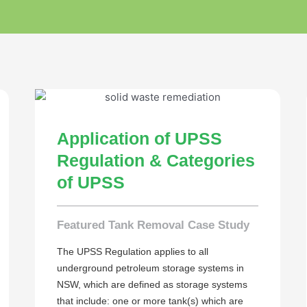
Application of UPSS
Regulation & Categories
of UPSS
Featured Tank Removal Case Study
The UPSS Regulation applies to all
underground petroleum storage systems in
NSW, which are defined as storage systems
that include: one or more tank(s) which are