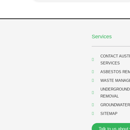
Services
CONTACT AUST
SERVICES
ASBESTOS RE
WASTE MANAG
UNDERGROUND
REMOVAL
GROUNDWATER
SITEMAP
Talk to us about 