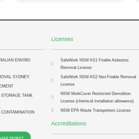
Licenses
RALIAN ENVIRO
SafeWork NSW AS1 Friable Asbestos
Removal License
MOVAL SYDNEY
SafeWork NSW AS2 Non-Friable Removal
License
EMENT
NSW WorkCover Restricted Demolition
 STORAGE TANK
License (chemical installation allowance)
NSW EPA Waste Transporters License
 CONTAMINATION
Accreditations
your project