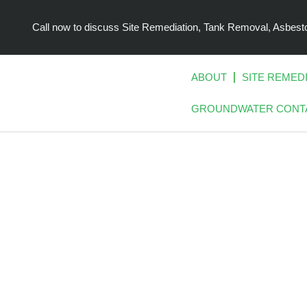
Skip
to
Call now to discuss Site Remediation, Tank Removal, Asbe
content
ABOUT
SITE REMED
GROUNDWATER CONT
CONTAMIN
MOVING 