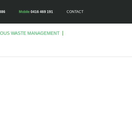
886
Mobile
0416 469 191
CONTACT
OUS WASTE MANAGEMENT
ES –