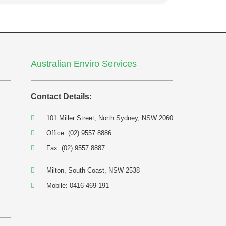
Australian Enviro Services
Contact Details:
101 Miller Street, North Sydney, NSW 2060
Office: (02) 9557 8886
Fax: (02) 9557 8887
Milton, South Coast, NSW 2538
Mobile: 0416 469 191