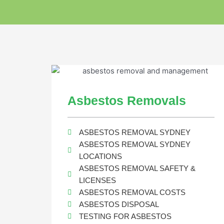
Asbestos Removals
ASBESTOS REMOVAL SYDNEY
ASBESTOS REMOVAL SYDNEY
LOCATIONS
ASBESTOS REMOVAL SAFETY &
LICENSES
ASBESTOS REMOVAL COSTS
ASBESTOS DISPOSAL
TESTING FOR ASBESTOS