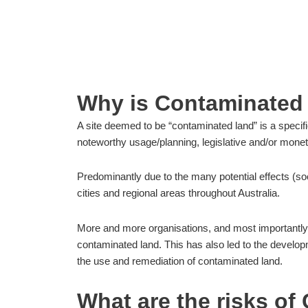
Home
»
CONTAMINATED LAND SITES – MO
Why is Contaminated
A site deemed to be “contaminated land” is a specif
noteworthy usage/planning, legislative and/or mon
Predominantly due to the many potential effects (soc
cities and regional areas throughout Australia.
More and more organisations, and most importantly 
contaminated land. This has also led to the developme
the use and remediation of contaminated land.
What are the risks o